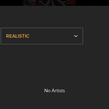
REALISTIC
No Artists