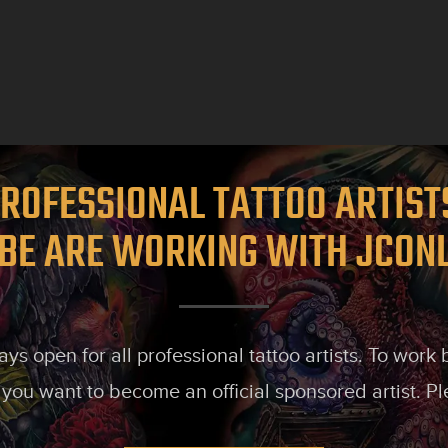
ROFESSIONAL TATTOO ARTIS
BE ARE WORKING WITH JCON
s open for all professional tattoo artists. To work
 you want to become an official sponsored artist. P