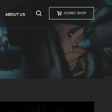
JCONLY SHOP
ABOUT US