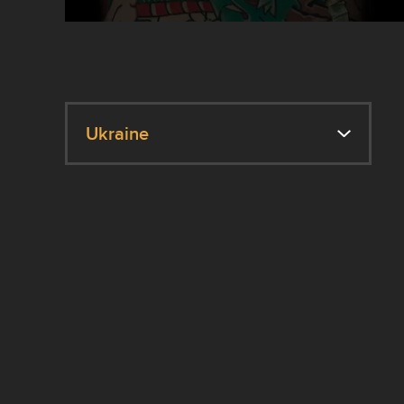
Ukraine