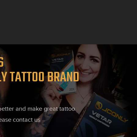
TS
LY TATTOO BRAND
 better and make great tattoo
lease contact us