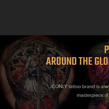
P
AROUND THE GLO
JCONLY tattoo brand is alway
masterpiece. If