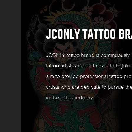
JCONLY TATTOO B
JCONLY tattoo brand is continuously l
tattoo artists around the world to join 
aim to provide professional tattoo pro
artists who are dedicate to pursue th
in the tattoo industry