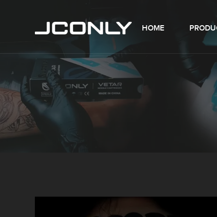
HOME
PRODU