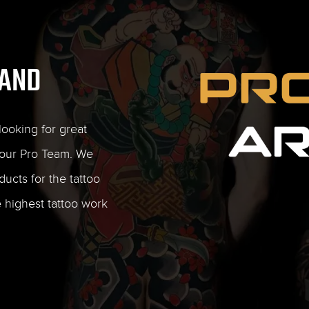
RAND
ooking for great
our Pro Team. We
ducts for the tattoo
e highest tattoo work