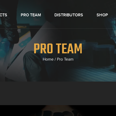
CTS
PRO TEAM
DISTRIBUTORS
SHOP
PRO TEAM
Home
/
Pro Team