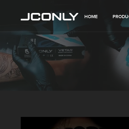
HOME
PRODU