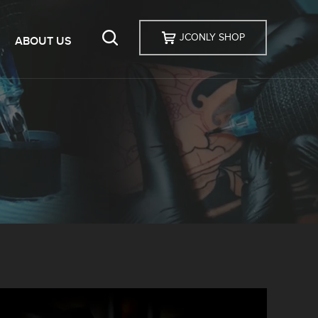
JCONLY SHOP
ABOUT US