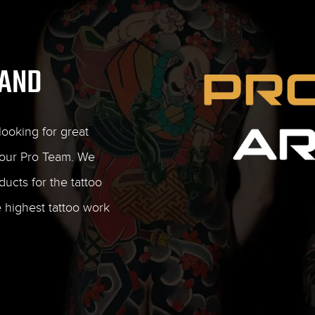
RAND
ooking for great
our Pro Team. We
ducts for the tattoo
e highest tattoo work