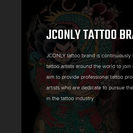
JCONLY TATTOO B
JCONLY tattoo brand is continuously l
tattoo artists around the world to join 
aim to provide professional tattoo pro
artists who are dedicate to pursue th
in the tattoo industry