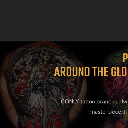
P
AROUND THE GLO
JCONLY tattoo brand is alway
masterpiece. If