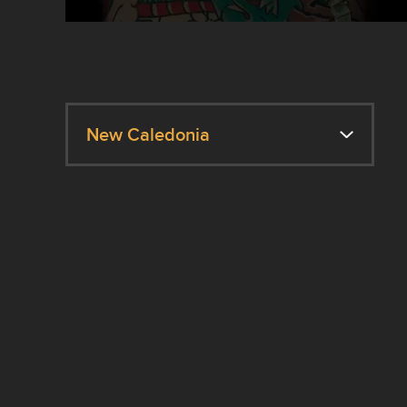
New Caledonia