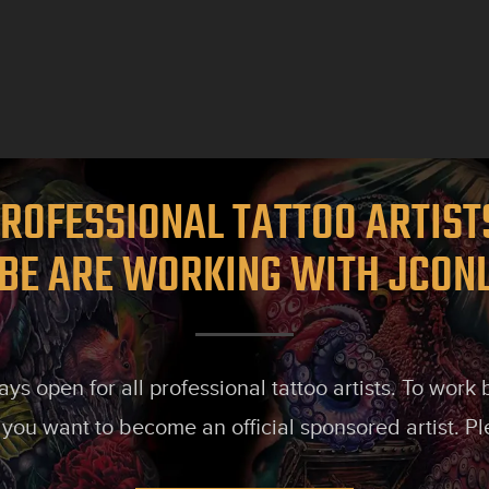
ROFESSIONAL TATTOO ARTIS
BE ARE WORKING WITH JCON
s open for all professional tattoo artists. To work
 you want to become an official sponsored artist. P