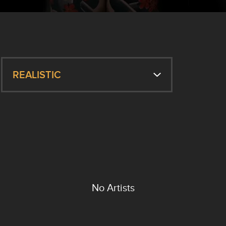
REALISTIC
No Artists