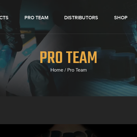
CTS
PRO TEAM
DISTRIBUTORS
SHOP
PRO TEAM
Home
/
Pro Team