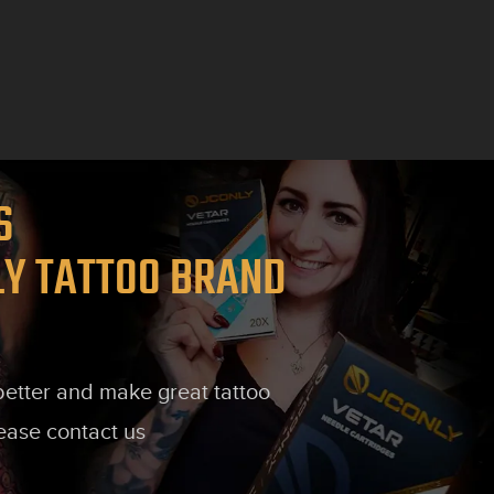
TS
LY TATTOO BRAND
 better and make great tattoo
lease contact us