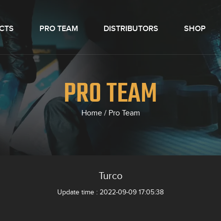
CTS
PRO TEAM
DISTRIBUTORS
SHOP
PRO TEAM
Home
/
Pro Team
Turco
Update time : 2022-09-09 17:05:38