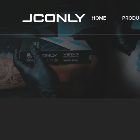
HOME
PRODU