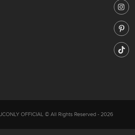
JCONLY OFFICIAL © All Rights Reserved - 2026