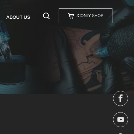
JCONLY SHOP
ABOUT US